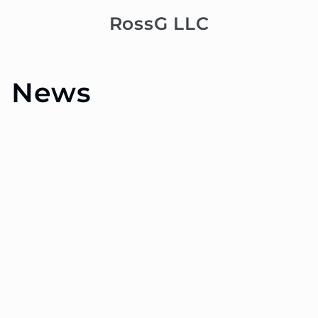
Skip to
RossG LLC
Cart
content
News