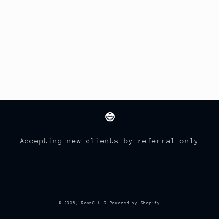
🤓
Accepting new clients by referral only
© 2026,
RossG LLC
Powered by Shopify